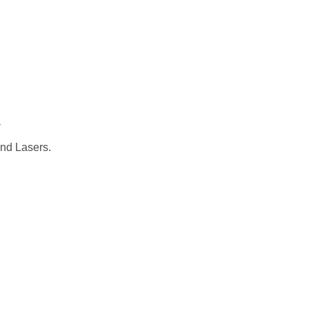
CADEMIC
EN
YOUR COUNTRY
t
and Lasers.