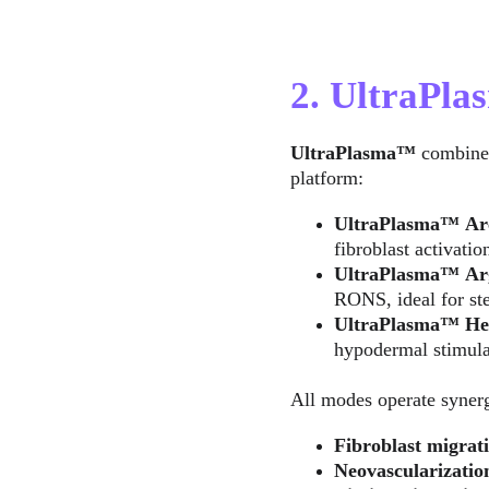
2. UltraPl
UltraPlasma™
 combine
platform:
UltraPlasma™
Ar
fibroblast activatio
UltraPlasma™
Ar
RONS, ideal for ste
UltraPlasma™
He
hypodermal stimula
All modes operate synergi
Fibroblast migrati
Neovascularizatio