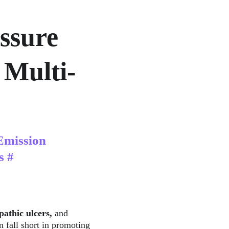
ssure 
 Multi-
Emission 
s #
pathic ulcers, 
and
n fall short in promoting 