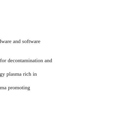
rdware and software 
e for decontamination and 
gy plasma rich in 
asma promoting 