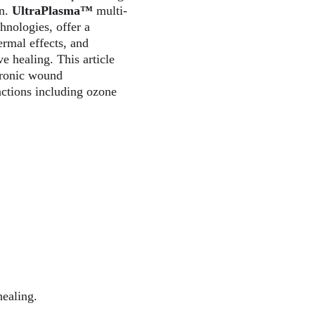
n. 
UltraPlasma™
 multi-
nologies, offer a 
ermal effects, and 
 healing. This article 
hronic wound 
actions including ozone 
healing.