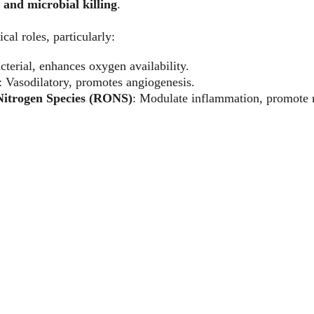
 and microbial killing
.
ical roles, particularly:
cterial, enhances oxygen availability.
: Vasodilatory, promotes angiogenesis.
Nitrogen Species (RONS)
: Modulate inflammation, promote r