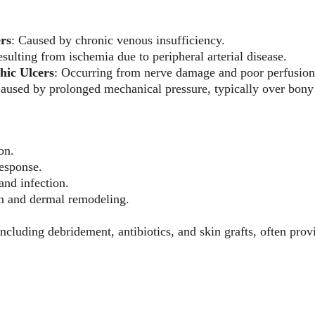
ers
: Caused by chronic venous insufficiency.
esulting from ischemia due to peripheral arterial disease.
hic Ulcers
: Occurring from nerve damage and poor perfusion 
Caused by prolonged mechanical pressure, typically over bon
on.
esponse.
and infection.
on and dermal remodeling.
ncluding debridement, antibiotics, and skin grafts, often pro