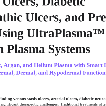
 Ulcers, Diabetic 
thic Ulcers, and Pre
Using UltraPlasma™
m Plasma Systems
c, Argon, and Helium Plasma with Smart 
ermal, Dermal, and Hypodermal Function
luding venous stasis ulcers, arterial ulcers, diabetic neuro
 significant therapeutic challenges. Traditional treatments ofte