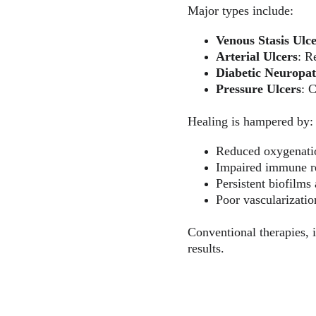
Major types include:
Venous Stasis Ulc
Arterial Ulcers
: R
Diabetic Neuropat
Pressure Ulcers
: 
Healing is hampered by:
Reduced oxygenati
Impaired immune r
Persistent biofilms 
Poor vascularizati
Conventional therapies, i
results.