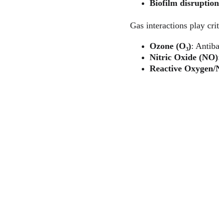
Biofilm disruption
Gas interactions play crit
Ozone (O₃)
: Antiba
Nitric Oxide (NO)
Reactive Oxygen/