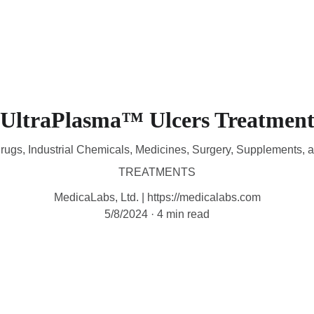
HOME
DEVICES
TREATMENTS
CONTACT
A
UltraPlasma™ Ulcers Treatmen
rugs, Industrial Chemicals, Medicines, Surgery, Supplements, 
TREATMENTS
MedicaLabs, Ltd. | https://medicalabs.com
5/8/2024
4 min read