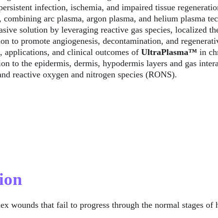
ersistent infection, ischemia, and impaired tissue regeneratio
 combining arc plasma, argon plasma, and helium plasma tech
ive solution by leveraging reactive gas species, localized th
ion to promote angiogenesis, decontamination, and regenerative
 applications, and clinical outcomes of 
UltraPlasma™
 in c
on to the epidermis, dermis, hypodermis layers and gas inter
 and reactive oxygen and nitrogen species (RONS).
ion
ex wounds that fail to progress through the normal stages of 