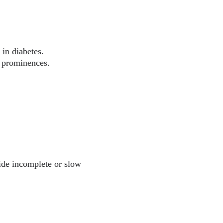
in diabetes.
y prominences.
vide incomplete or slow 