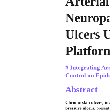
Arterial
Neuropa
Ulcers 
Platfor
# Integrating Ar
Control on Epid
Abstract
Chronic skin ulcers, inc
pressure ulcers
, present