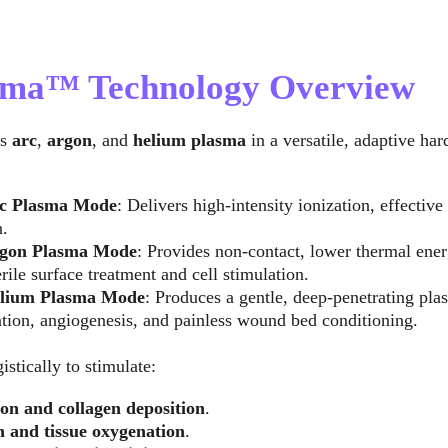
asma™ Technology Overview
s 
arc
, 
argon
, and 
helium plasma
 in a versatile, adaptive ha
c Plasma Mode
: Delivers high-intensity ionization, effectiv
n.
gon Plasma Mode
: Provides non-contact, lower thermal ener
rile surface treatment and cell stimulation.
lium Plasma Mode
: Produces a gentle, deep-penetrating pl
tion, angiogenesis, and painless wound bed conditioning.
stically to stimulate:
on and collagen deposition
.
n and tissue oxygenation
.