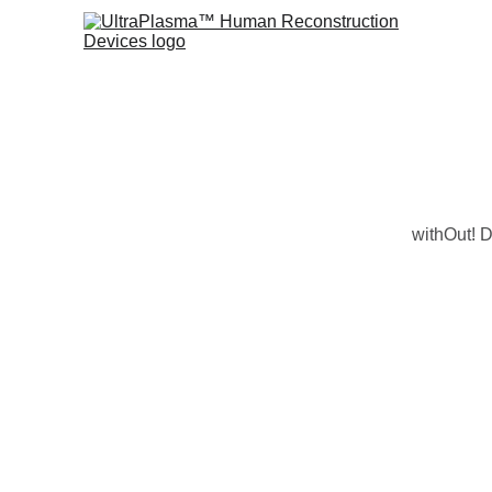
withOut! D