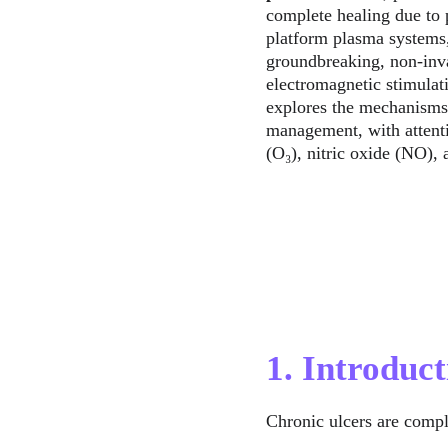
complete healing due to p
platform plasma systems,
groundbreaking, non-invas
electromagnetic stimulat
explores the mechanisms,
management, with attenti
(O₃), nitric oxide (NO),
1. Introduct
Chronic ulcers are compl