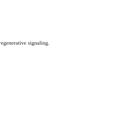
egenerative signaling.