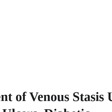
t of Venous Stasis U