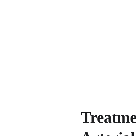
Treatmen