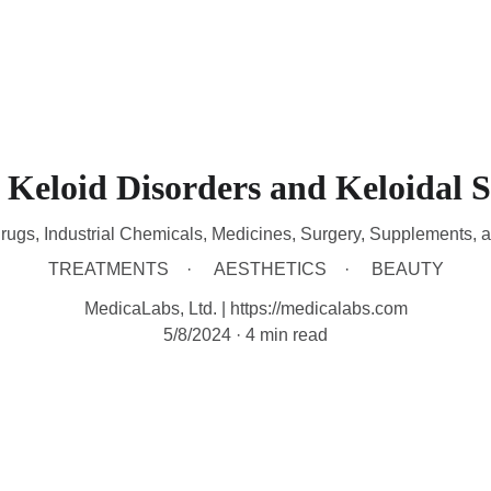
HOME
DEVICES
TREATMENTS
CONTACT
A
Keloid Disorders and Keloidal S
rugs, Industrial Chemicals, Medicines, Surgery, Supplements, 
TREATMENTS
AESTHETICS
BEAUTY
MedicaLabs, Ltd. | https://medicalabs.com
5/8/2024
4 min read