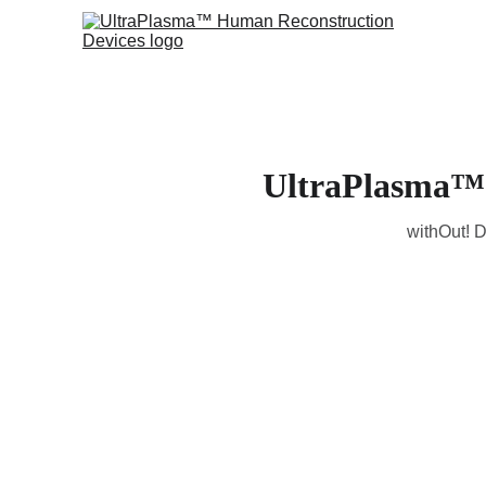
UltraPlasma™ 
withOut! D