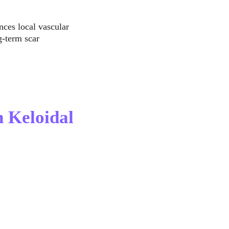
nces local vascular 
-term scar 
 Keloidal 