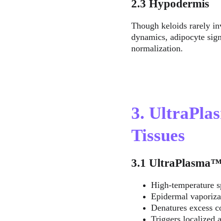
2.3 Hypodermis
Though keloids rarely inv
dynamics, adipocyte sig
normalization.
3. UltraPla
Tissues
3.1 UltraPlasma
High-temperature s
Epidermal vaporiza
Denatures excess co
Triggers localized a